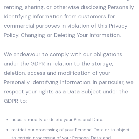
renting, sharing, or otherwise disclosing Personally
Identifying Information from customers for
commercial purposes in violation of this Privacy
Policy. Changing or Deleting Your Information.
We endeavour to comply with our obligations
under the GDPR in relation to the storage,
deletion, access and modification of your
Personally Identifying Information. In particular, we
respect your rights as a Data Subject under the
GDPR to:
access, modify or delete your Personal Data;
restrict our processing of your Personal Data or to object
to certain processing of your Personal Data; and