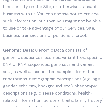
functionality on the Site, or otherwise transact
business with us. You can choose not to provide
such information, but then you might not be able
to use or take advantage of our Services, Site,
business transactions or portions thereof.
Genomic Data:
Genomic Data consists of
genomic sequences, exomes, variant files, specific
DNA or RNA sequences, gene sets and variant
sets, as well as associated sample information,
annotations, demographic descriptions (e.g., age,
gender, ethnicity, background, etc.), phenotypic
descriptions (e.g., disease conditions, health-
related information, personal traits, family history)