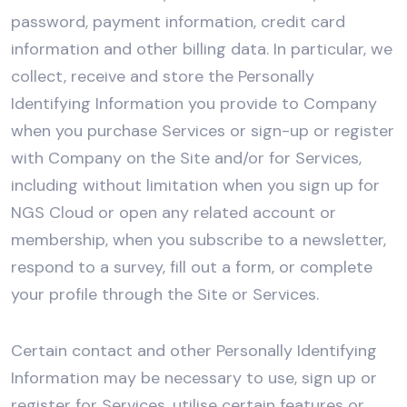
password, payment information, credit card
information and other billing data. In particular, we
collect, receive and store the Personally
Identifying Information you provide to Company
when you purchase Services or sign-up or register
with Company on the Site and/or for Services,
including without limitation when you sign up for
NGS Cloud or open any related account or
membership, when you subscribe to a newsletter,
respond to a survey, fill out a form, or complete
your profile through the Site or Services.
Certain contact and other Personally Identifying
Information may be necessary to use, sign up or
register for Services, utilise certain features or