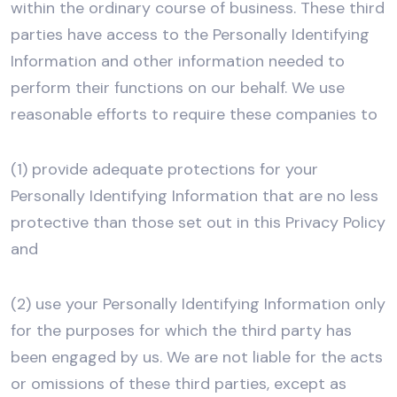
within the ordinary course of business. These third
parties have access to the Personally Identifying
Information and other information needed to
perform their functions on our behalf. We use
reasonable efforts to require these companies to
(1) provide adequate protections for your
Personally Identifying Information that are no less
protective than those set out in this Privacy Policy
and
(2) use your Personally Identifying Information only
for the purposes for which the third party has
been engaged by us. We are not liable for the acts
or omissions of these third parties, except as