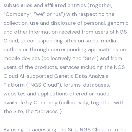
subsidiaries and affiliated entities (together,
“Company”, “we” or “us”) with respect to the
collection, use and disclosure of personal, genomic
and other information received from users of NGS
Cloud, or corresponding sites on social media
outlets or through corresponding applications on
mobile devices (collectively, the “Site”) and from
users of the products, services including the NGS
Cloud AI-supported Genetic Data Analysis
Platform (“NGS Cloud”), forums, databases,
websites and applications offered or made
available by Company (collectively, together with
the Site, the “Services”).
By using or accessing the Site, NGS Cloud or other