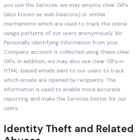
you use the Services, we may employ clear GIFs
(also known as web beacons) or similar
mechanisms which are used to track the online
usage patterns of our users anonymously. No
Personally Identifying Information from your
Company account is collected using these clear
GIFs. In addition, we may also use clear GIFs in
HTML-based emails sent to our users to track
which emails are opened by recipients. The
information is used to enable more accurate
reporting and make the Services better for our
users.
Identity Theft and Related