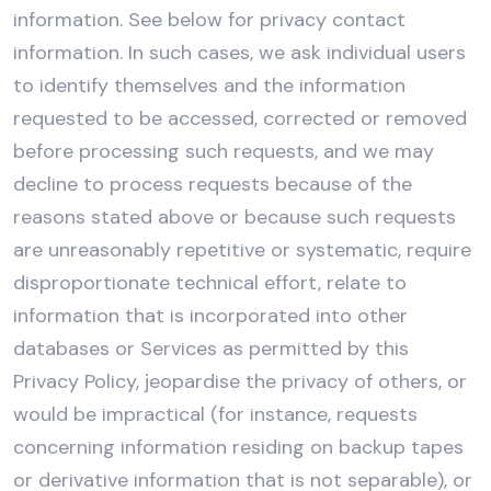
information. See below for privacy contact
information. In such cases, we ask individual users
to identify themselves and the information
requested to be accessed, corrected or removed
before processing such requests, and we may
decline to process requests because of the
reasons stated above or because such requests
are unreasonably repetitive or systematic, require
disproportionate technical effort, relate to
information that is incorporated into other
databases or Services as permitted by this
Privacy Policy, jeopardise the privacy of others, or
would be impractical (for instance, requests
concerning information residing on backup tapes
or derivative information that is not separable), or