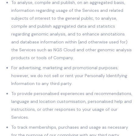
To analyse, compile and publish, on an aggregated basis,
information regarding usage of the Services and related
subjects of interest to the general public, to analyse,
compile and publish aggregated data and statistics
regarding genomic analysis, and to enhance annotations
and database information within (and otherwise used for)
the Services such as NGS Cloud and other genomic analysis
products or tools of Company.
For advertising, marketing and promotional purposes;
however, we do not sell or rent your Personally Identifying
Information to any third party.
To provide personalised experiences and recommendations,
language and location customisation, personalised help and
instructions, or other responses to your usage of our
Services.
To track memberships, purchases and usage as necessary
for the purpose of our complying with any third party