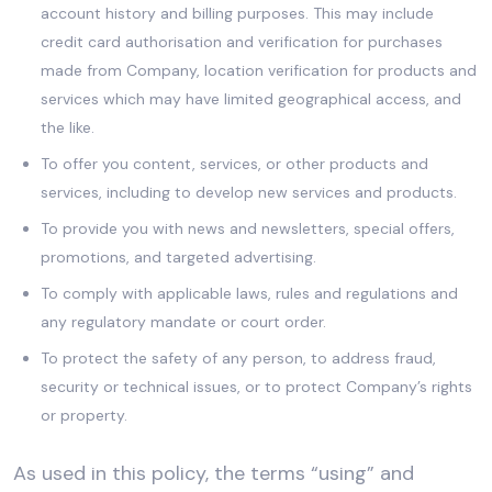
account history and billing purposes. This may include
credit card authorisation and verification for purchases
made from Company, location verification for products and
services which may have limited geographical access, and
the like.
To offer you content, services, or other products and
services, including to develop new services and products.
To provide you with news and newsletters, special offers,
promotions, and targeted advertising.
To comply with applicable laws, rules and regulations and
any regulatory mandate or court order.
To protect the safety of any person, to address fraud,
security or technical issues, or to protect Company’s rights
or property.
As used in this policy, the terms “using” and