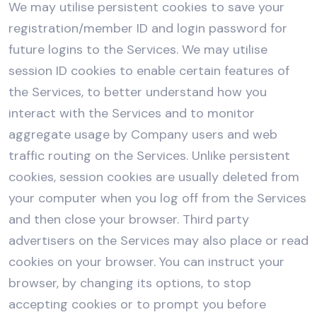
We may utilise persistent cookies to save your
registration/member ID and login password for
future logins to the Services. We may utilise
session ID cookies to enable certain features of
the Services, to better understand how you
interact with the Services and to monitor
aggregate usage by Company users and web
traffic routing on the Services. Unlike persistent
cookies, session cookies are usually deleted from
your computer when you log off from the Services
and then close your browser. Third party
advertisers on the Services may also place or read
cookies on your browser. You can instruct your
browser, by changing its options, to stop
accepting cookies or to prompt you before