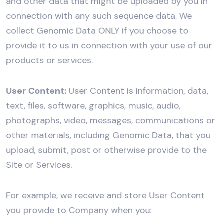
and other data that might be uploaded by you in
connection with any such sequence data. We
collect Genomic Data ONLY if you choose to
provide it to us in connection with your use of our
products or services.
User Content:
User Content is information, data,
text, files, software, graphics, music, audio,
photographs, video, messages, communications or
other materials, including Genomic Data, that you
upload, submit, post or otherwise provide to the
Site or Services.
For example, we receive and store User Content
you provide to Company when you: