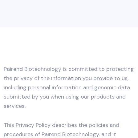
Pairend Biotechnology is committed to protecting
the privacy of the information you provide to us,
including personal information and genomic data
submitted by you when using our products and
services.
This Privacy Policy describes the policies and
procedures of Pairend Biotechnology. and it