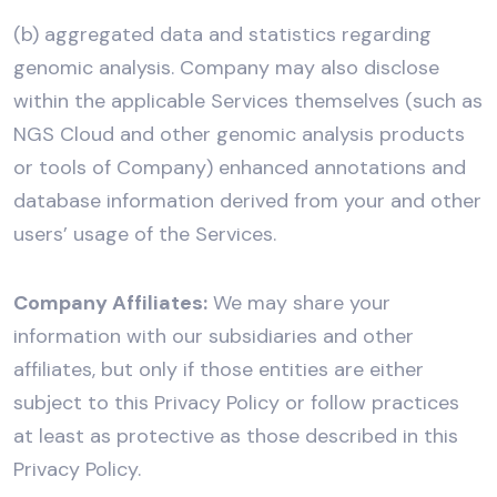
(b) aggregated data and statistics regarding
genomic analysis. Company may also disclose
within the applicable Services themselves (such as
NGS Cloud and other genomic analysis products
or tools of Company) enhanced annotations and
database information derived from your and other
users’ usage of the Services.
Company Affiliates:
We may share your
information with our subsidiaries and other
affiliates, but only if those entities are either
subject to this Privacy Policy or follow practices
at least as protective as those described in this
Privacy Policy.