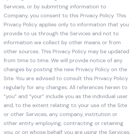
Services, or by submitting information to
Company, you consent to this Privacy Policy. This
Privacy Policy applies only to information that you
provide to us through the Services and not to
information we collect by other means or from
other sources. This Privacy Policy may be updated
from time to time. We will provide notice of any
changes by posting the new Privacy Policy on the
Site. You are advised to consult this Privacy Policy
regularly for any changes. All references herein to
“you” and “your” include you as the individual user
and, to the extent relating to your use of the Site
or other Services, any company, institution or
other entity employing, contracting or retaining
you, or on whose behalf you are using the Services.