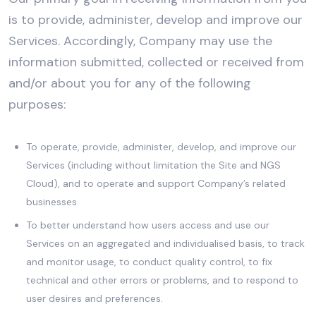
is to provide, administer, develop and improve our
Services. Accordingly, Company may use the
information submitted, collected or received from
and/or about you for any of the following
purposes:
To operate, provide, administer, develop, and improve our
Services (including without limitation the Site and NGS
Cloud), and to operate and support Company’s related
businesses.
To better understand how users access and use our
Services on an aggregated and individualised basis, to track
and monitor usage, to conduct quality control, to fix
technical and other errors or problems, and to respond to
user desires and preferences.