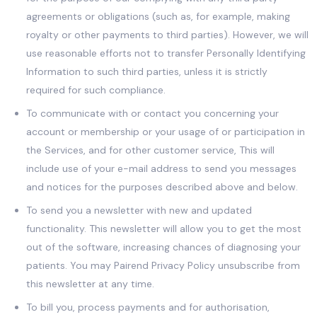
agreements or obligations (such as, for example, making
royalty or other payments to third parties). However, we will
use reasonable efforts not to transfer Personally Identifying
Information to such third parties, unless it is strictly
required for such compliance.
To communicate with or contact you concerning your
account or membership or your usage of or participation in
the Services, and for other customer service, This will
include use of your e-mail address to send you messages
and notices for the purposes described above and below.
To send you a newsletter with new and updated
functionality. This newsletter will allow you to get the most
out of the software, increasing chances of diagnosing your
patients. You may Pairend Privacy Policy unsubscribe from
this newsletter at any time.
To bill you, process payments and for authorisation,