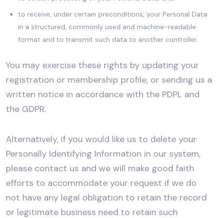
to receive, under certain preconditions, your Personal Data
in a structured, commonly used and machine-readable
format and to transmit such data to another controller.
You may exercise these rights by updating your
registration or membership profile, or sending us a
written notice in accordance with the PDPL and
the GDPR.
Alternatively, if you would like us to delete your
Personally Identifying Information in our system,
please contact us and we will make good faith
efforts to accommodate your request if we do
not have any legal obligation to retain the record
or legitimate business need to retain such