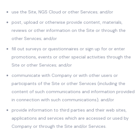
use the Site, NGS Cloud or other Services; and/or
post, upload or otherwise provide content, materials,
reviews or other information on the Site or through the
other Services; and/or
fill out surveys or questionnaires or sign up for or enter
promotions, events or other special activities through the
Site or other Services; and/or
communicate with Company or with other users or
participants of the Site or other Services (including the
content of such communications and information provided
in connection with such communications); and/or
provide information to third parties and their web sites,
applications and services which are accessed or used by
Company or through the Site and/or Services.