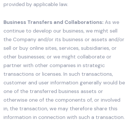
provided by applicable law.
Business Transfers and Collaborations:
As we
continue to develop our business, we might sell
the Company and/or its business or assets and/or
sell or buy online sites, services, subsidiaries, or
other businesses; or we might collaborate or
partner with other companies in strategic
transactions or licenses. In such transactions,
customer and user information generally would be
one of the transferred business assets or
otherwise one of the components of, or involved
in, the transaction, we may therefore share this
information in connection with such a transaction.