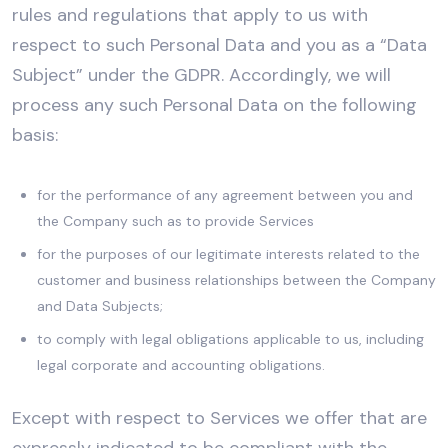
rules and regulations that apply to us with
respect to such Personal Data and you as a “Data
Subject” under the GDPR. Accordingly, we will
process any such Personal Data on the following
basis:
for the performance of any agreement between you and
the Company such as to provide Services
for the purposes of our legitimate interests related to the
customer and business relationships between the Company
and Data Subjects;
to comply with legal obligations applicable to us, including
legal corporate and accounting obligations.
Except with respect to Services we offer that are
expressly indicated to be compliant with the