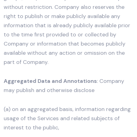
without restriction. Company also reserves the
right to publish or make publicly available any
information that is already publicly available prior
to the time first provided to or collected by
Company or information that becomes publicly
available without any action or omission on the
part of Company.
Aggregated Data and Annotations
: Company
may publish and otherwise disclose
(a) on an aggregated basis, information regarding
usage of the Services and related subjects of
interest to the public,