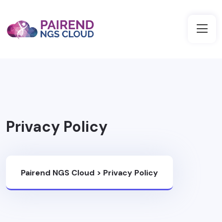
Privacy Policy
Pairend NGS Cloud
>
Privacy Policy