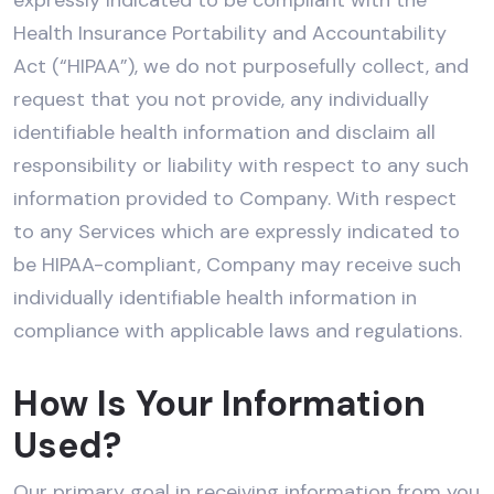
Health Insurance Portability and Accountability
Act (“HIPAA”), we do not purposefully collect, and
request that you not provide, any individually
identifiable health information and disclaim all
responsibility or liability with respect to any such
information provided to Company. With respect
to any Services which are expressly indicated to
be HIPAA-compliant, Company may receive such
individually identifiable health information in
compliance with applicable laws and regulations.
How Is Your Information
Used?
Our primary goal in receiving information from you