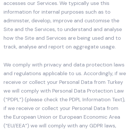
accesses our Services. We typically use this
information for internal purposes such as to
administer, develop, improve and customise the
Site and the Services, to understand and analyse
how the Site and Services are being used and to
track, analyse and report on aggregate usage.
We comply with privacy and data protection laws
and regulations applicable to us. Accordingly, if we
receive or collect your Personal Data from Turkey
we will comply with Personal Data Protection Law
(“PDPL”) (please check the PDPL Information Text),
if we receive or collect your Personal Data from
the European Union or European Economic Area
(“EU/EEA”) we will comply with any GDPR laws,