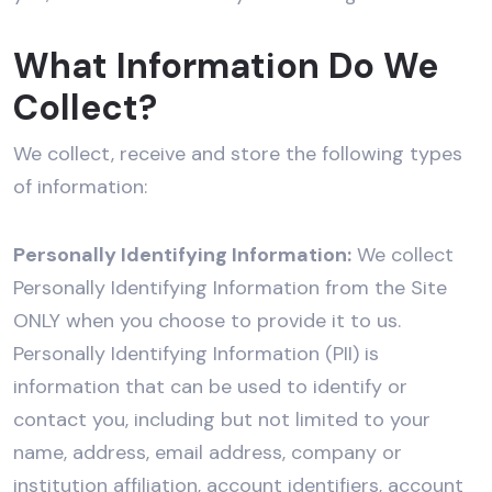
What Information Do We
Collect?
We collect, receive and store the following types
of information:
Personally Identifying Information:
We collect
Personally Identifying Information from the Site
ONLY when you choose to provide it to us.
Personally Identifying Information (PII) is
information that can be used to identify or
contact you, including but not limited to your
name, address, email address, company or
institution affiliation, account identifiers, account