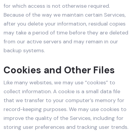
for which access is not otherwise required.
Because of the way we maintain certain Services,
after you delete your information, residual copies
may take a period of time before they are deleted
from our active servers and may remain in our
backup systems.
Cookies and Other Files
Like many websites, we may use “cookies” to
collect information. A cookie is a small data file
that we transfer to your computer’s memory for
record-keeping purposes. We may use cookies to
improve the quality of the Services, including for
storing user preferences and tracking user trends.