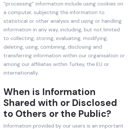
“processing” information include using cookies on
a computer, subjecting the information to
statistical or other analysis and using or handling
information in any way, including, but not limited
to collecting, storing, evaluating, modifying,
deleting, using, combining, disclosing and
transferring information within our organisation or
among our affiliates within Turkey, the EU or
internationally.
When is Information
Shared with or Disclosed
to Others or the Public?
Information provided by our users is an important