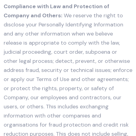
Compliance with Law and Protection of
Company and Others:
We reserve the right to
disclose your Personally Identifying Information
and any other information when we believe
release is appropriate to comply with the law,
judicial proceeding, court order, subpoena or
other legal process; detect, prevent, or otherwise
address fraud, security or technical issues; enforce
or apply our Terms of Use and other agreements;
or protect the rights, property, or safety of
Company, our employees and contractors, our
users, or others. This includes exchanging
information with other companies and
organisations for fraud protection and credit risk
reduction purposes. This does not include selling,