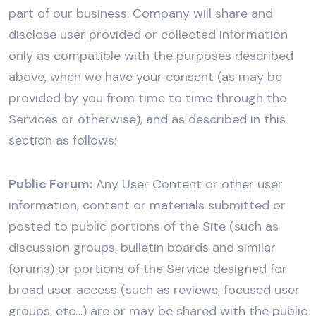
part of our business. Company will share and
disclose user provided or collected information
only as compatible with the purposes described
above, when we have your consent (as may be
provided by you from time to time through the
Services or otherwise), and as described in this
section as follows:
Public Forum:
Any User Content or other user
information, content or materials submitted or
posted to public portions of the Site (such as
discussion groups, bulletin boards and similar
forums) or portions of the Service designed for
broad user access (such as reviews, focused user
groups, etc…) are or may be shared with the public