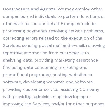
Contractors and Agents:
We may employ other
companies and individuals to perform functions or
otherwise act on our behalf. Examples include
processing payments, resolving service problems,
correcting errors related to the execution of the
Services, sending postal mail and e-mail, removing
repetitive information from customer lists,
analysing data, providing marketing assistance
(including data concerning marketing and
promotional programs), hosting websites or
software, developing websites and software,
providing customer service, assisting Company
with providing, administering, developing or
improving the Services, and/or for other purposes