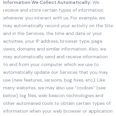
Information We Collect Automatically:
We
receive and store certain types of information
whenever you interact with us. For example, we
may automatically record your activity on the Site
and in the Services, the time and date or your
activities, your IP address, browser type, page
views, domains and similar information. Also, we
may automatically send and receive information
to and from your computer which we use to
automatically update our Services that you may
use (new features, versions, bug fixes, etc.). Like
many websites, we may also use “cookies” (see
below), log files, web beacon technologies and
other automated tools to obtain certain types of
information when your web browser or application