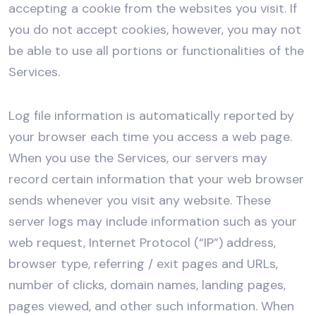
accepting a cookie from the websites you visit. If
you do not accept cookies, however, you may not
be able to use all portions or functionalities of the
Services.
Log file information is automatically reported by
your browser each time you access a web page.
When you use the Services, our servers may
record certain information that your web browser
sends whenever you visit any website. These
server logs may include information such as your
web request, Internet Protocol (“IP”) address,
browser type, referring / exit pages and URLs,
number of clicks, domain names, landing pages,
pages viewed, and other such information. When