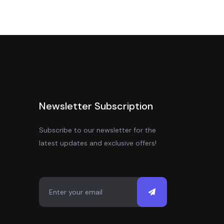
Newsletter Subscription
Subscribe to our newsletter for the
latest updates and exclusive offers!