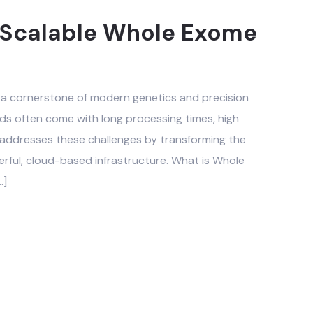
nd Scalable Whole Exome
 cornerstone of modern genetics and precision
ods often come with long processing times, high
 addresses these challenges by transforming the
rful, cloud-based infrastructure. What is Whole
…]