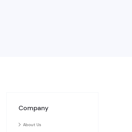
Company
About Us