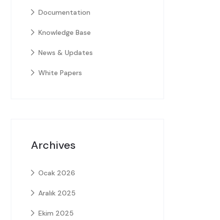
Documentation
Knowledge Base
News & Updates
White Papers
Archives
Ocak 2026
Aralık 2025
Ekim 2025