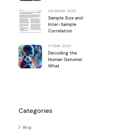
09 ARALIK. 2025
Sample Size and
Inter-Sample
Correlation
17 EKIM. 2025
Decoding the
Human Genome:
What
Categories
Blog