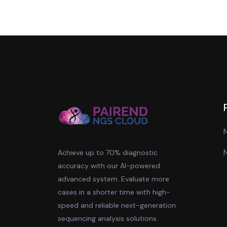
Achieve up to 70% diagnostic
accuracy with our AI-powered
advanced system. Evaluate more
cases in a shorter time with high-
speed and reliable next-generation
sequencing analysis solutions.