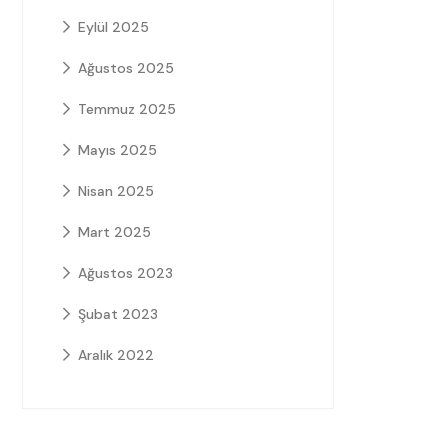
Eylül 2025
Ağustos 2025
Temmuz 2025
Mayıs 2025
Nisan 2025
Mart 2025
Ağustos 2023
Şubat 2023
Aralık 2022