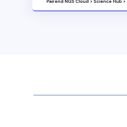
Pairend NGS Cloud
>
Science Hub
>