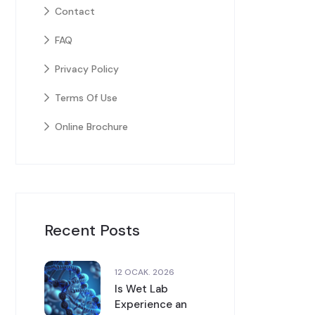
Contact
FAQ
Privacy Policy
Terms Of Use
Online Brochure
Recent Posts
12 OCAK. 2026
Is Wet Lab
Experience an