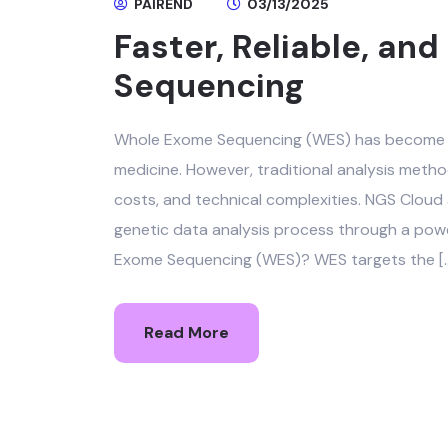
PAIREND
03/13/2025
Faster, Reliable, a
Sequencing
Whole Exome Sequencing (WES) has become a
medicine. However, traditional analysis meth
costs, and technical complexities. NGS Cloud
genetic data analysis process through a powe
Exome Sequencing (WES)? WES targets the [
Read More