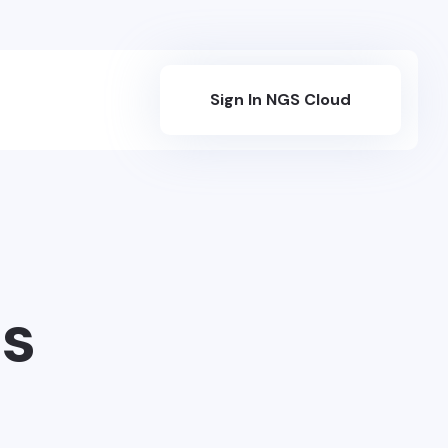
Sign In NGS Cloud
s