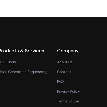
Products & Services
Company
NGS Cloud
About Us
Next-Generation Sequencing
Contact
FAQ
Privacy Policy
Terms of Use