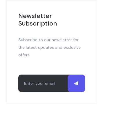
Newsletter
Subscription
Subscribe to our newsletter for
the latest updates and exclusive
offers!