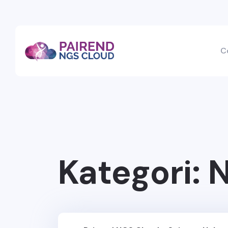
C
Kategori:
N