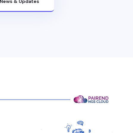
News & Updates