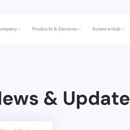
ompany
Products & Services
Science Hub
ews & Update