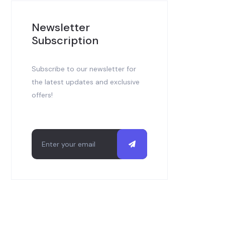
Newsletter
Subscription
Subscribe to our newsletter for
the latest updates and exclusive
offers!