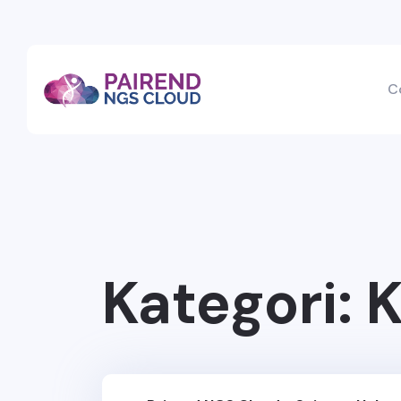
C
Kategori:
K