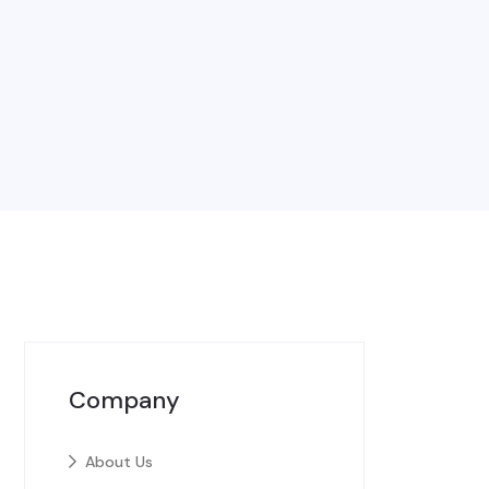
Company
About Us