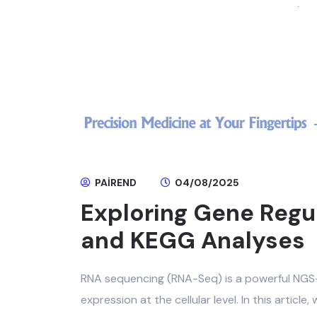
PAIREND
04/08/2025
Exploring Gene Regu
and KEGG Analyses
RNA sequencing (RNA-Seq) is a powerful NG
expression at the cellular level. In this article