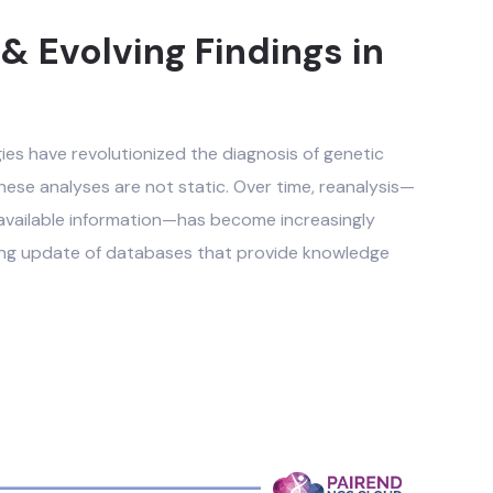
 Evolving Findings in
s have revolutionized the diagnosis of genetic
hese analyses are not static. Over time, reanalysis—
y available information—has become increasingly
oing update of databases that provide knowledge