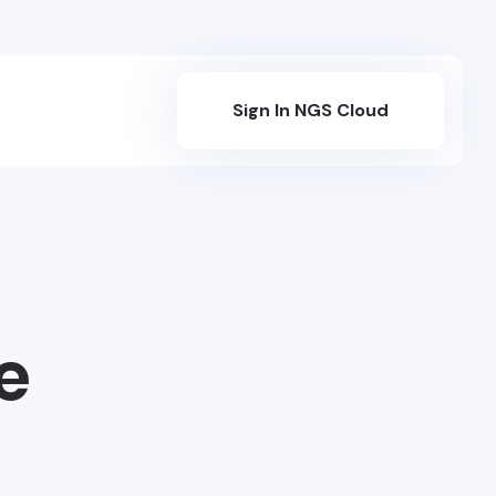
Sign In NGS Cloud
e