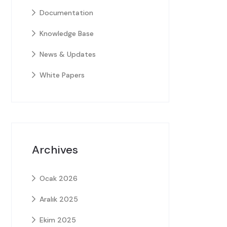
Documentation
Knowledge Base
News & Updates
White Papers
Archives
Ocak 2026
Aralık 2025
Ekim 2025