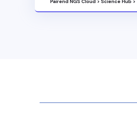
Pairend NGS Cloud
>
Science Hub
>