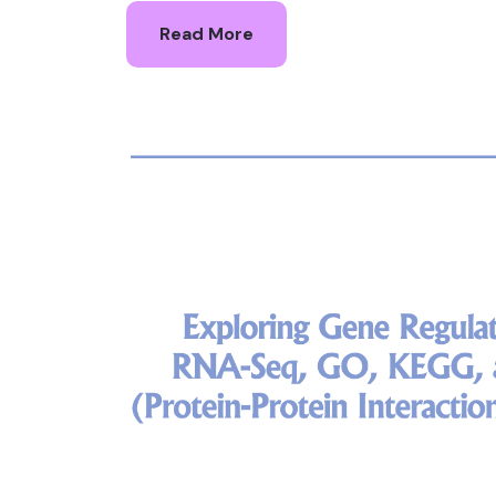
Read More