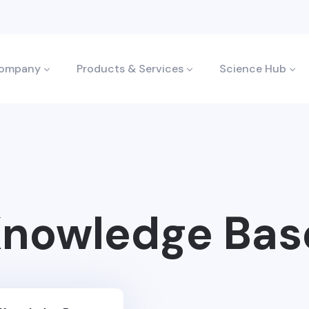
ompany
Products & Services
Science Hub
nowledge Bas