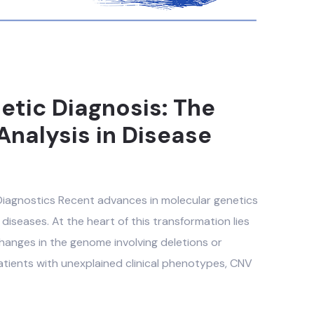
etic Diagnosis: The
Analysis in Disease
 Diagnostics Recent advances in molecular genetics
diseases. At the heart of this transformation lies
anges in the genome involving deletions or
atients with unexplained clinical phenotypes, CNV