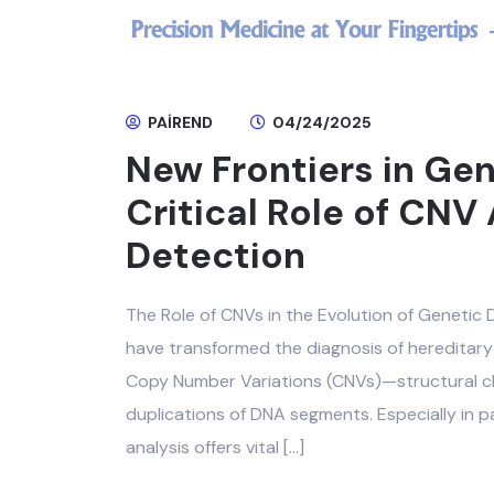
PAIREND
04/24/2025
New Frontiers in Gen
Critical Role of CNV 
Detection
The Role of CNVs in the Evolution of Genetic
have transformed the diagnosis of hereditary 
Copy Number Variations (CNVs)—structural ch
duplications of DNA segments. Especially in p
analysis offers vital […]