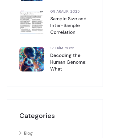
09 ARALIK. 2025
Sample Size and
Inter-Sample
Correlation
17 EKIM. 2025
Decoding the
Human Genome:
What
Categories
Blog