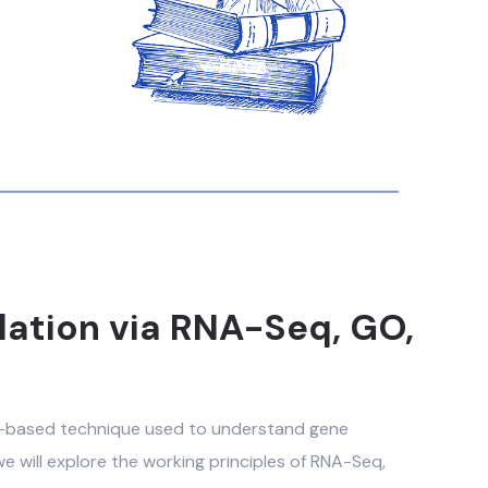
lation via RNA-Seq, GO,
S-based technique used to understand gene
, we will explore the working principles of RNA-Seq,