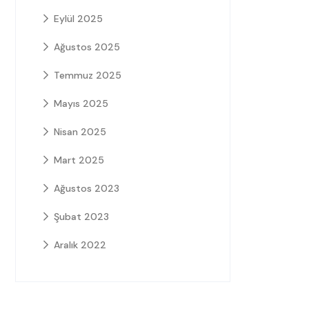
Eylül 2025
Ağustos 2025
Temmuz 2025
Mayıs 2025
Nisan 2025
Mart 2025
Ağustos 2023
Şubat 2023
Aralık 2022