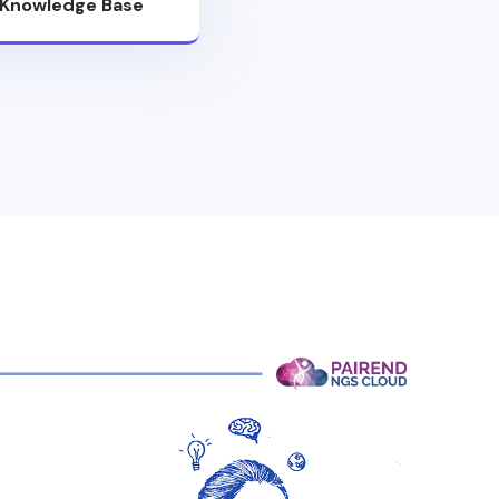
Knowledge Base