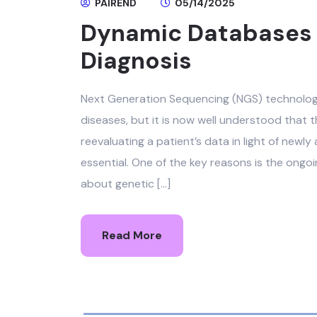
PAIREND
05/14/2025
Dynamic Databases &
Diagnosis
Next Generation Sequencing (NGS) technologie
diseases, but it is now well understood that t
reevaluating a patient’s data in light of newl
essential. One of the key reasons is the ong
about genetic […]
Read More