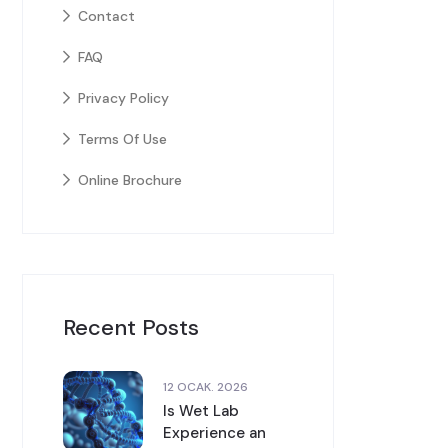
Contact
FAQ
Privacy Policy
Terms Of Use
Online Brochure
Recent Posts
12 OCAK. 2026
Is Wet Lab
Experience an